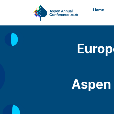
Home
Europ
Aspen