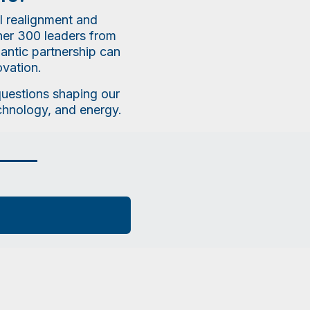
l realignment and
ther 300 leaders from
lantic partnership can
ovation.
 questions shaping our
echnology, and energy.