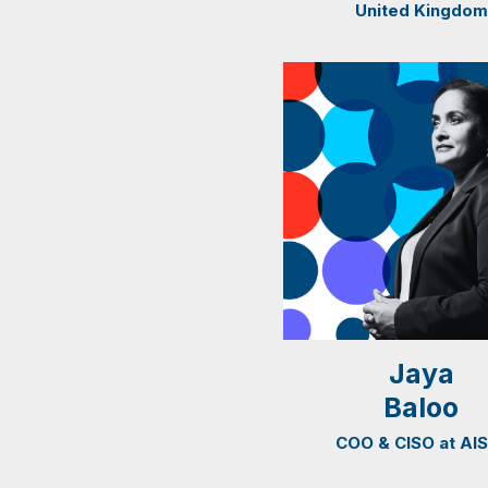
United Kingdom
Jaya
Baloo
COO & CISO at AI