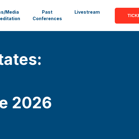
ss/Media
Past
Livestream
TICK
editation
Conferences
tates:
ce
2026