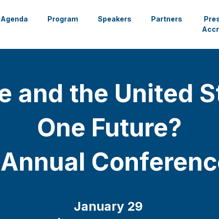
Agenda
Program
Speakers
Partners
Pre
Accr
e and the United S
One Future?
 Annual Conferen
January 29