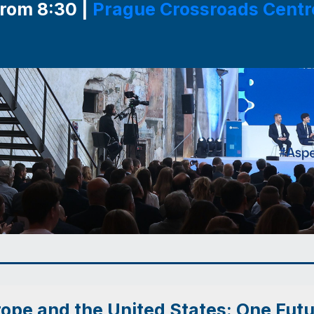
from 8:30 |
Prague Crossroads Centr
ope and the United States: One Fut