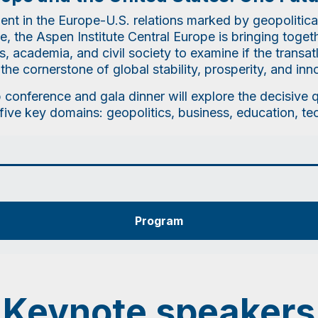
ent in the Europe-U.S. relations marked by geopolitica
, the Aspen Institute Central Europe is bringing toge
 academia, and civil society to examine if the transat
the cornerstone of global stability, prosperity, and inn
p conference and gala dinner will explore the decisive
five key domains: geopolitics, business, education, t
Program
Keynote speakers