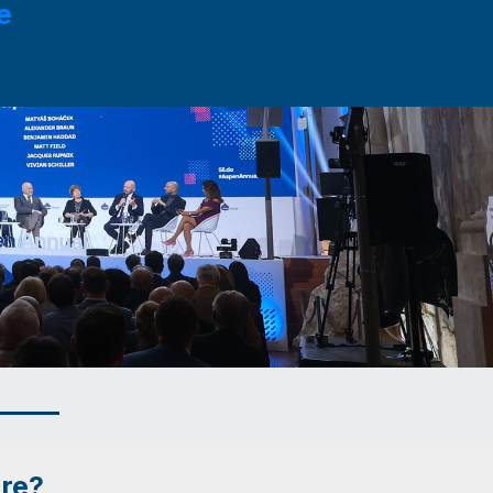
e
ure?