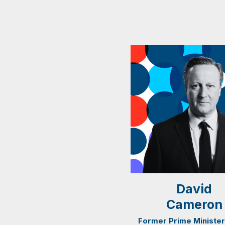
David
Cameron
Former Prime Minister