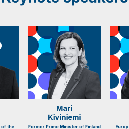
Mari
Kiviniemi
 of the
Former Prime Minister of Finland
Europ