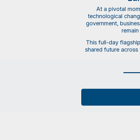
At a pivotal mom
technological change
government, business,
remain 
This full-day flagshi
shared future across 