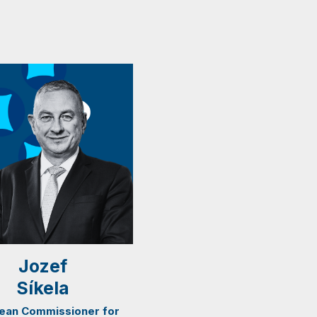
Jozef
Síkela
ean Commissioner for