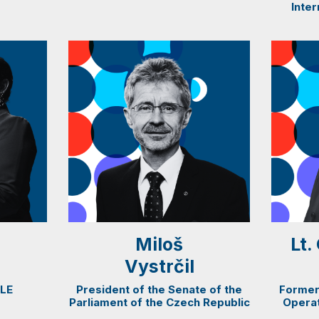
Inter
Miloš
Lt
Vystrčil
SLE
President of the Senate of the
Former
Parliament of the Czech Republic
Operat