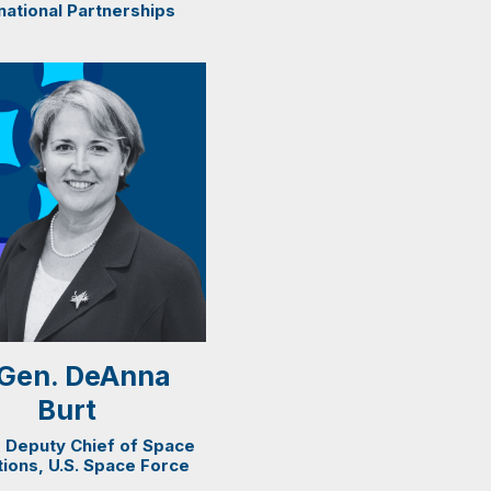
national Partnerships
. Gen. DeAnna
Burt
 Deputy Chief of Space
ions, U.S. Space Force