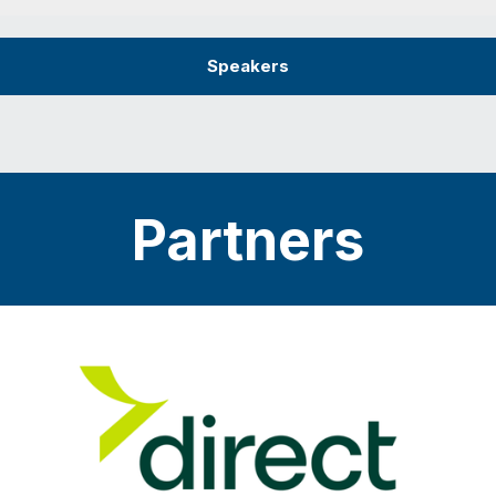
Speakers
Partners